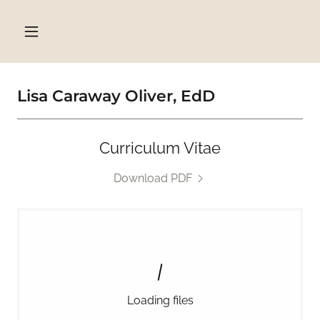
Select Language
▼
Lisa Caraway Oliver, EdD
Curriculum Vitae
Download PDF
Loading files