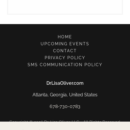
HOME
UPCOMING EVENTS
CONTACT
PRIVACY POLICY
SMS COMMUNICATION POLICY
DrLisaOliver.com
Atlanta, Georgia, United States
678-730-0783
Copyright © 2026 Dr. Lisa Oliver, LLC - All Rights Reserved.